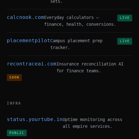
sets.
calcnook.com
Everyday calculators —
LIVE
finance, health, conversions.
placementpilot
Campus placement prep
LIVE
tracker.
recontraceai.com
Insurance reconciliation AI
for finance teams.
SOON
INFRA
status.yourtube.in
Uptime monitoring across
all empire services.
PUBLIC